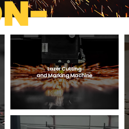
Lazer Cutting
and Marking Machine