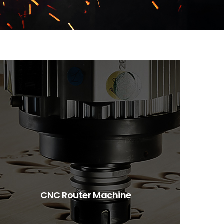
CNC Router Machine