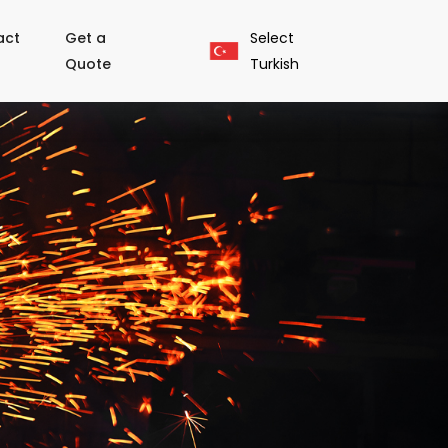
act
Get a
Select
Quote
Turkish