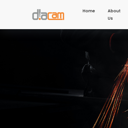
Home
About
Us