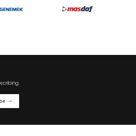
cribing.
ibe