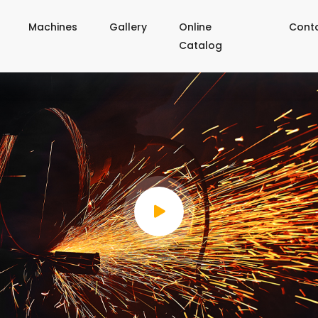
Machines
Gallery
Online
Cont
Catalog