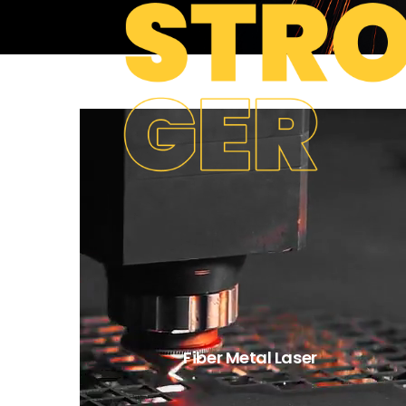
Fiber Metal Laser