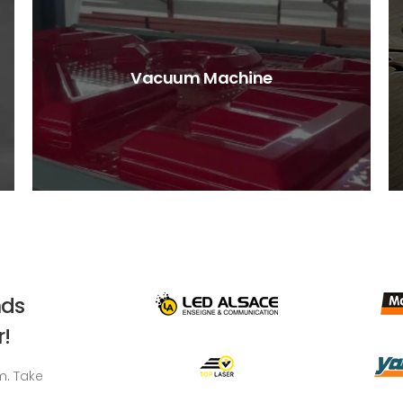
Vacuum Machine
nds
!
m. Take