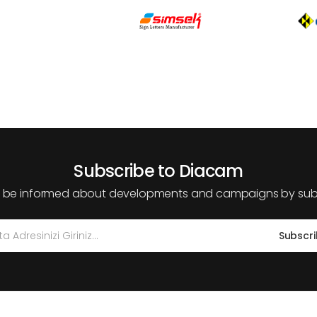
Subscribe to Diacam
 be informed about developments and campaigns by subs
Subscr