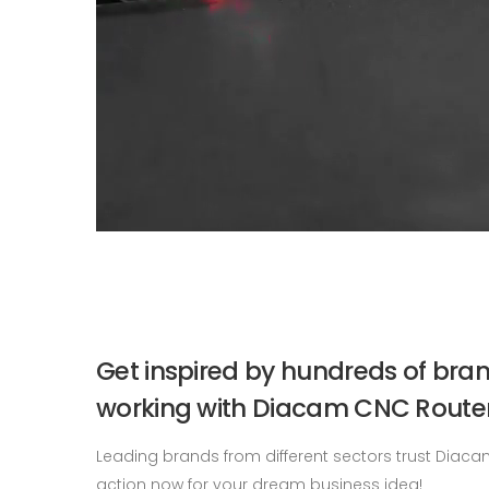
Get inspired by hundreds of bra
working with Diacam CNC Router
Leading brands from different sectors trust Diaca
action now for your dream business idea!